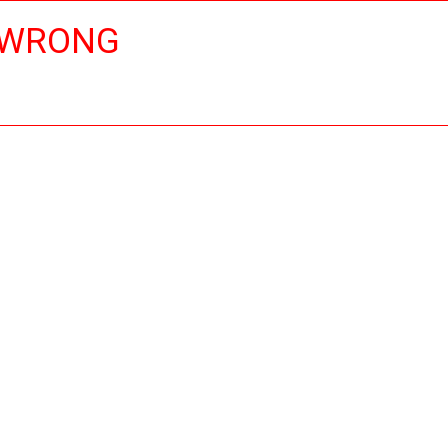
 WRONG