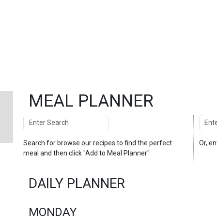
MEAL PLANNER
Search
Enter
Search
Search for
browse our recipes
to find the perfect
Or, e
meal and then click "Add to Meal Planner"
DAILY PLANNER
MONDAY