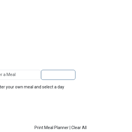
TOP
FEATURES
 A Meal
Add to Planner
nter your own meal and select a day
Print Meal Planner
|
Clear All