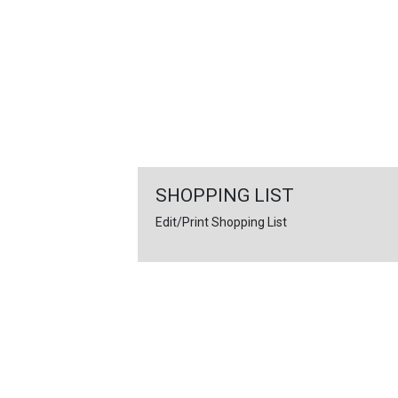
FEATURED
LINKS
SHOPPING LIST
Edit/Print Shopping List