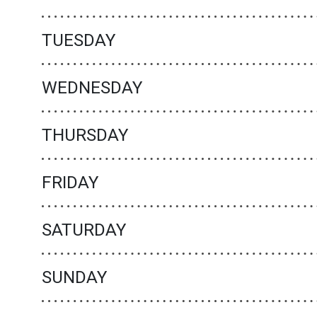
TUESDAY
WEDNESDAY
THURSDAY
FRIDAY
SATURDAY
SUNDAY