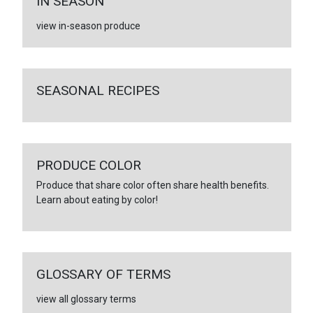
IN SEASON
view in-season produce
SEASONAL RECIPES
PRODUCE COLOR
Produce that share color often share health benefits.
Learn about eating by color!
GLOSSARY OF TERMS
view all glossary terms