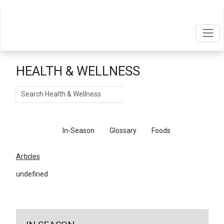
HEALTH & WELLNESS
Search
Articles
In-Season
Glossary
Foods
Articles
undefined
←
Return To Articles