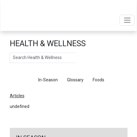
HEALTH & WELLNESS
Search
Articles
In-Season
Glossary
Foods
Articles
undefined
←
Return To Articles