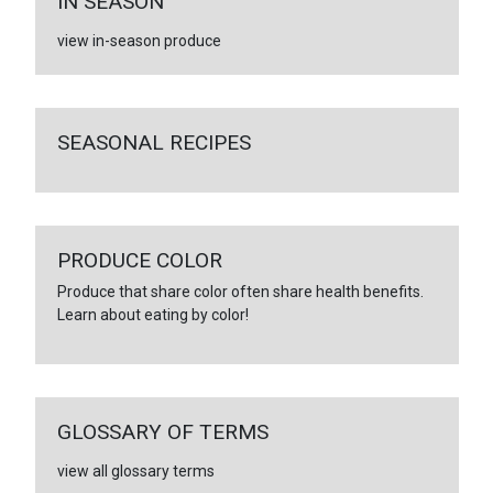
IN SEASON
view in-season produce
SEASONAL RECIPES
PRODUCE COLOR
Produce that share color often share health benefits.
Learn about eating by color!
GLOSSARY OF TERMS
view all glossary terms